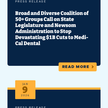
PRESS RELEASE
Broad and Diverse Coalition of
50+ Groups Call on State
Legislature and Newsom
Administration to Stop
Devastating $1B Cuts to Medi-
Cal Dental
READ MORE
JAN
9
2026
PRESS RELEASE