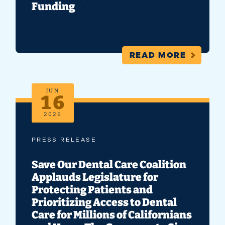
Funding
READ MORE
JUN
16
2026
PRESS RELEASE
Save Our Dental Care Coalition
Applauds Legislature for
Protecting Patients and
Prioritizing Access to Dental
Care for Millions of Californians