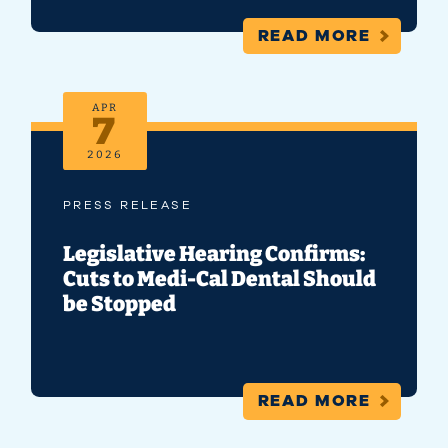
READ MORE
APR
7
2026
PRESS RELEASE
Legislative Hearing Confirms:
Cuts to Medi-Cal Dental Should
be Stopped
READ MORE