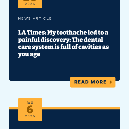
2026
NEWS ARTICLE
LA Times: My toothache led to a
painful discovery: The dental
care system is full of cavities as
you age
READ MORE
JAN
6
2026