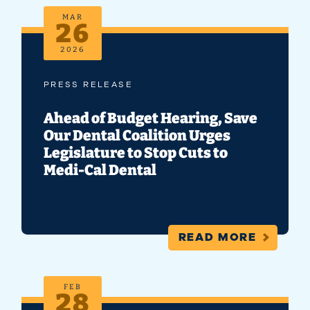
MAR
26
2026
PRESS RELEASE
Ahead of Budget Hearing, Save
Our Dental Coalition Urges
Legislature to Stop Cuts to
Medi-Cal Dental
READ MORE
FEB
28