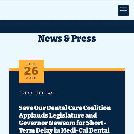
News & Press
JUN
26
2026
PRESS RELEASE
Save Our Dental Care Coalition
Applauds Legislature and
Governor Newsom for Short-
Term Delay in Medi-Cal Dental