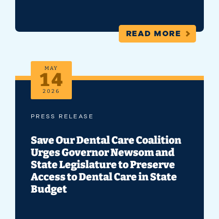
READ MORE
MAY
14
2026
PRESS RELEASE
Save Our Dental Care Coalition
Urges Governor Newsom and
State Legislature to Preserve
Access to Dental Care in State
Budget