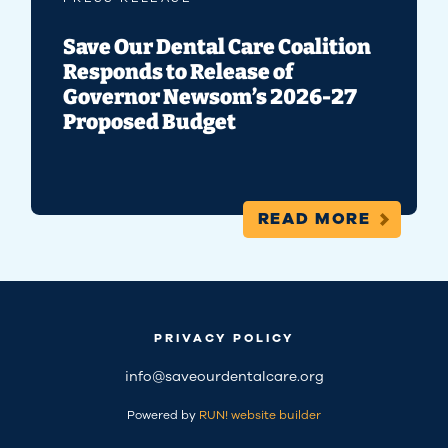
Save Our Dental Care Coalition
Responds to Release of
Governor Newsom’s 2026-27
Proposed Budget
READ MORE
PRIVACY POLICY
info@saveourdentalcare.org
Powered by
RUN! website builder