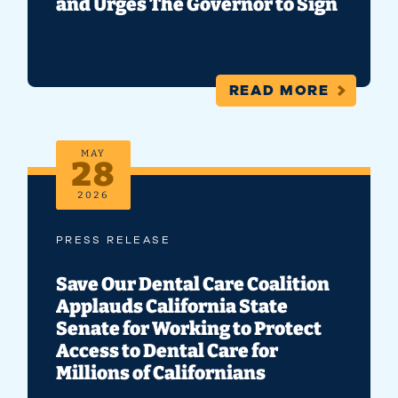
and Urges The Governor to Sign
READ MORE
MAY
28
2026
PRESS RELEASE
Save Our Dental Care Coalition
Applauds California State
Senate for Working to Protect
Access to Dental Care for
Millions of Californians